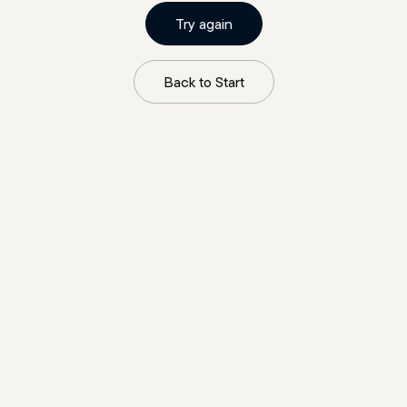
Try again
Back to Start